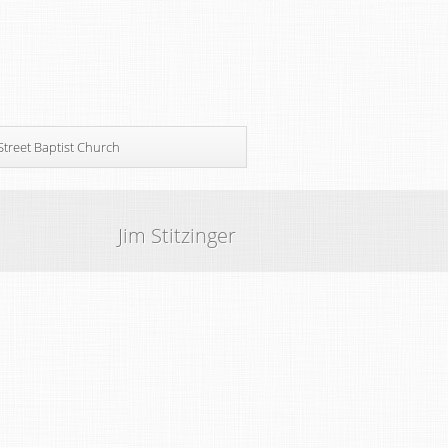
Street Baptist Church
Jim Stitzinger