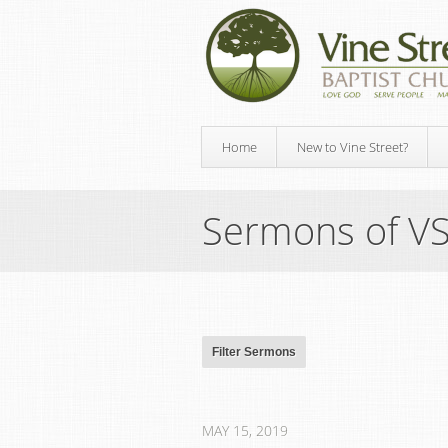
Home
New to Vine Street?
Sermons of V
MAY 15, 2019