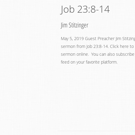
Job 23:8-14
Jim Stitzinger
May 5, 2019 Guest Preacher Jim Stitzin
sermon from Job 23:8-14. Click here to 
sermon online. You can also subscribe
feed on your favorite platform.