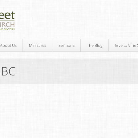
About Us
Ministries
Sermons
The Blog
Give to Vine 
SBC