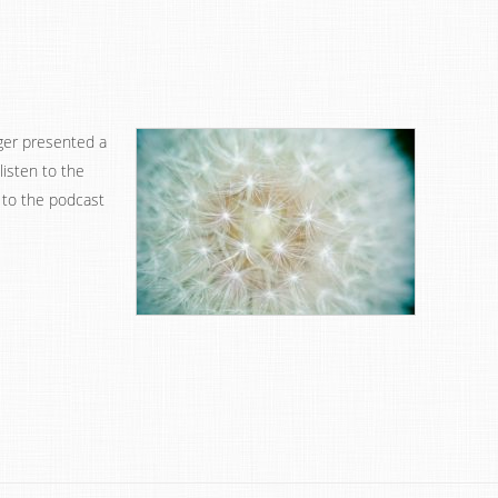
ger presented a
listen to the
 to the podcast