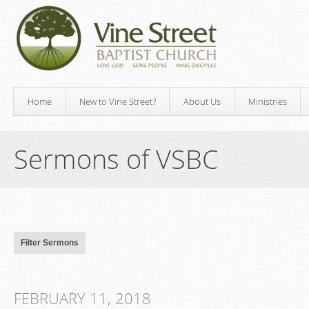
Home
New to Vine Street?
About Us
Ministries
Sermons of VSBC
FEBRUARY 11, 2018