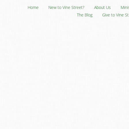
Home
New to Vine Street?
About Us
Mini
The Blog
Give to Vine S