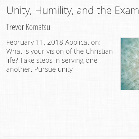
Unity, Humility, and the Exam
Trevor Komatsu
February 11, 2018 Application:
What is your vision of the Christian
life? Take steps in serving one
another. Pursue unity