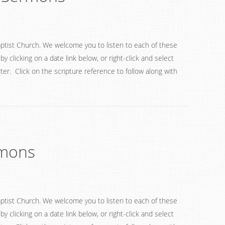
ptist Church. We welcome you to listen to each of these
 clicking on a date link below, or right-click and select
ter. Click on the scripture reference to follow along with
rmons
ptist Church. We welcome you to listen to each of these
 clicking on a date link below, or right-click and select