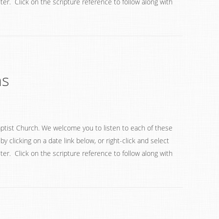
ter. Click on the scripture reference to follow along with
ns
ptist Church. We welcome you to listen to each of these
 clicking on a date link below, or right-click and select
ter. Click on the scripture reference to follow along with