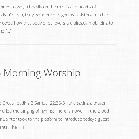
inues to weigh heavily on the minds and hearts of
tist Church, they were encouraged as a sister-church in
owed how that body of believers are already mobilizing to
he […]
6 Morning Worship
 Gross reading 2 Samuel 22:26-31 and saying a prayer.
nd led the singing of hymns: There is Power in the Blood
Bainter took to the platform to introduce today’s guest
nts. The […]