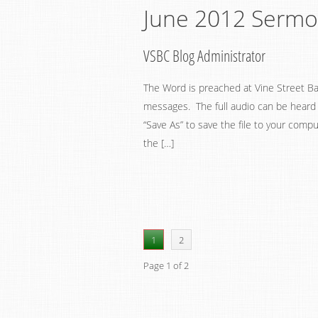
June 2012 Serm
VSBC Blog Administrator
The Word is preached at Vine Street Ba
messages. The full audio can be heard by
“Save As” to save the file to your compu
the […]
1
2
Page 1 of 2