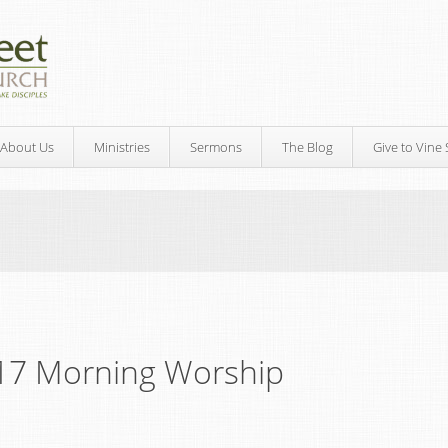
About Us
Ministries
Sermons
The Blog
Give to Vine 
17 Morning Worship