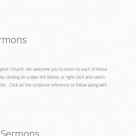
ermons
ptist Church. We welcome you to listen to each of these
 clicking on a date link below, or right-click and select
ter. Click on the scripture reference to follow along with
 Sermons