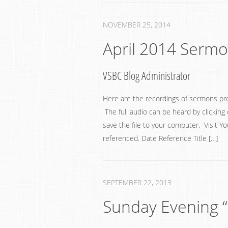
NOVEMBER 25, 2014
April 2014 Serm
VSBC Blog Administrator
Here are the recordings of sermons pr
The full audio can be heard by clicking 
save the file to your computer. Visit Y
referenced. Date Reference Title […]
SEPTEMBER 22, 2013
Sunday Evening “