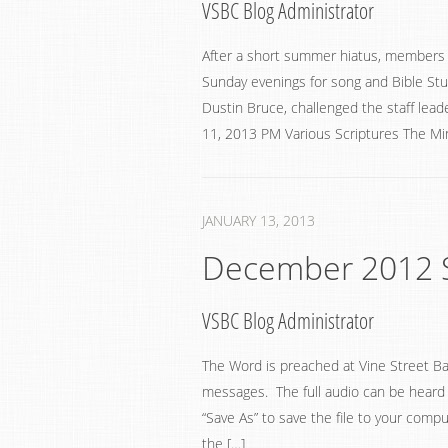
VSBC Blog Administrator
After a short summer hiatus, members o
Sunday evenings for song and Bible Stud
Dustin Bruce, challenged the staff leade
11, 2013 PM Various Scriptures The Min
JANUARY 13, 2013
December 2012 
VSBC Blog Administrator
The Word is preached at Vine Street Ba
messages. The full audio can be heard by
“Save As” to save the file to your compu
the […]