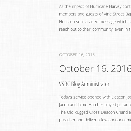
As the impact of Hurricane Harvey cont
members and guests of Vine Street Bap
Houston sent a video message which sh
reach out to their community, even in t
OCTOBER 16, 2016
October 16, 201
VSBC Blog Administrator
Today’s service opened with Deacon Joe
Jacob and Jaime Hatcher played guitar a
The Old Rugged Cross Deacon Chandler 
preacher and deliver a few announceme