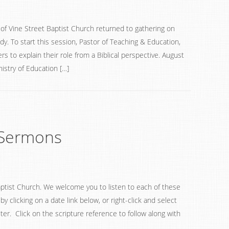
f Vine Street Baptist Church returned to gathering on
y. To start this session, Pastor of Teaching & Education,
rs to explain their role from a Biblical perspective. August
istry of Education […]
Sermons
ptist Church. We welcome you to listen to each of these
 clicking on a date link below, or right-click and select
ter. Click on the scripture reference to follow along with