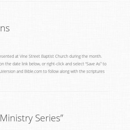
ons
esented at Vine Street Baptist Church during the month.
on the date link below, or right-click and select “Save As” to
ouVersion and Bible.com to follow along with the scriptures
Ministry Series”