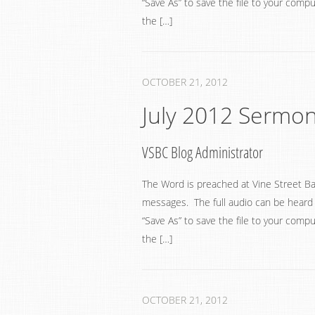
“Save As” to save the file to your compu
the […]
OCTOBER 21, 2012
July 2012 Sermo
VSBC Blog Administrator
The Word is preached at Vine Street Ba
messages. The full audio can be heard by
“Save As” to save the file to your compu
the […]
OCTOBER 21, 2012