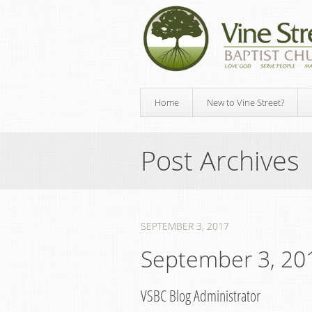
Home
New to Vine Street?
Post Archives
SEPTEMBER 3, 2017
September 3, 20
VSBC Blog Administrator