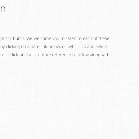
on
ptist Church. We welcome you to listen to each of these
 clicking on a date link below, or right-click and select
ter. Click on the scripture reference to follow along with