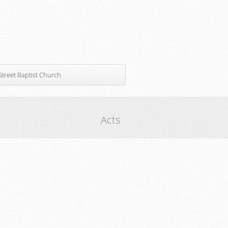
Street Baptist Church
Acts