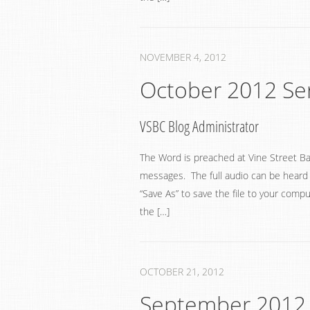
NOVEMBER 4, 2012
October 2012 S
VSBC Blog Administrator
The Word is preached at Vine Street Ba
messages. The full audio can be heard by
“Save As” to save the file to your compu
the […]
OCTOBER 21, 2012
September 2012