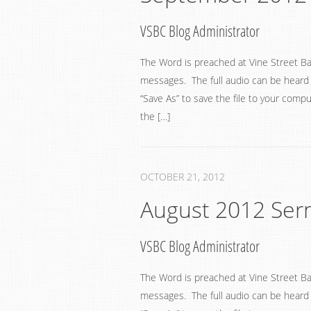
VSBC Blog Administrator
The Word is preached at Vine Street Ba
messages. The full audio can be heard by
“Save As” to save the file to your compu
the […]
OCTOBER 21, 2012
August 2012 Se
VSBC Blog Administrator
The Word is preached at Vine Street Ba
messages. The full audio can be heard by