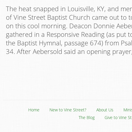
The heat snapped in Louisville, KY, and m
of Vine Street Baptist Church came out to t
on this cool morning. Deacon Donnie Aeber
gathered in a Responsive Reading (as put t
the Baptist Hymnal, passage 674) from Ps
34. After Aebersold said an opening prayer,
Home
New to Vine Street?
About Us
Mini
The Blog
Give to Vine S