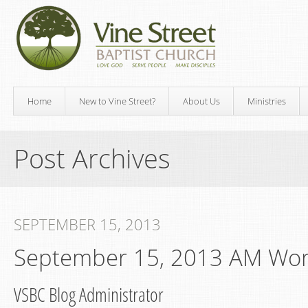
Home
New to Vine Street?
About Us
Ministries
Post Archives
SEPTEMBER 15, 2013
September 15, 2013 AM Wor
VSBC Blog Administrator