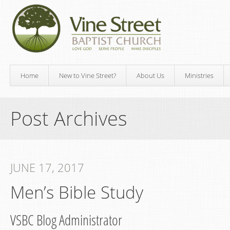
Home
New to Vine Street?
About Us
Ministries
Post Archives
JUNE 17, 2017
Men’s Bible Study
VSBC Blog Administrator