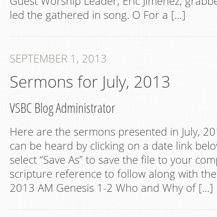
Guest Worship Leader, Eric Jimenez, grabbe
led the gathered in song. O For a […]
SEPTEMBER 1, 2013
Sermons for July, 2013
VSBC Blog Administrator
Here are the sermons presented in July, 201
can be heard by clicking on a date link belo
select “Save As” to save the file to your co
scripture reference to follow along with the 
2013 AM Genesis 1-2 Who and Why of […]