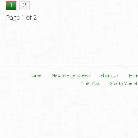
1
2
Page 1 of 2
Home
New to Vine Street?
About Us
Mini
The Blog
Give to Vine S