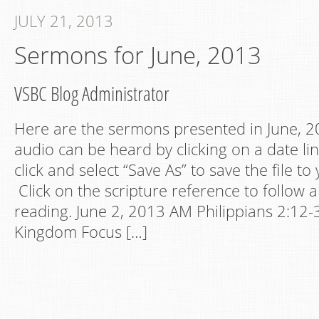
JULY 21, 2013
Sermons for June, 2013
VSBC Blog Administrator
Here are the sermons presented in June, 20
audio can be heard by clicking on a date lin
click and select “Save As” to save the file t
Click on the scripture reference to follow a
reading. June 2, 2013 AM Philippians 2:12-
Kingdom Focus […]