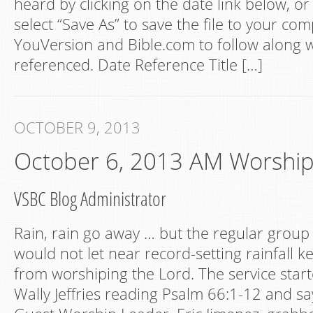
heard by clicking on the date link below, or 
select “Save As” to save the file to your com
YouVersion and Bible.com to follow along w
referenced. Date Reference Title […]
OCTOBER 9, 2013
October 6, 2013 AM Worshi
VSBC Blog Administrator
Rain, rain go away … but the regular group
would not let near record-setting rainfall 
from worshiping the Lord. The service star
Wally Jeffries reading Psalm 66:1-12 and sa