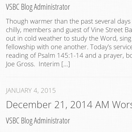
VSBC Blog Administrator
Though warmer than the past several days bu
chilly, members and guest of Vine Street Ba
out in cold weather to study the Word, sin
fellowship with one another. Today’s servi
reading of Psalm 145:1-14 and a prayer, b
Joe Gross. Interim […]
JANUARY 4, 2015
December 21, 2014 AM Wor
VSBC Blog Administrator