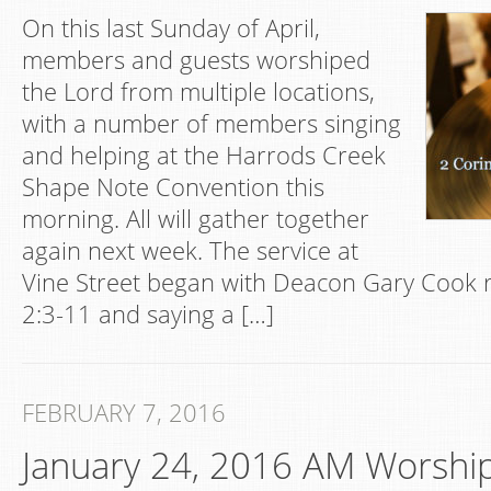
On this last Sunday of April,
members and guests worshiped
the Lord from multiple locations,
with a number of members singing
and helping at the Harrods Creek
Shape Note Convention this
morning. All will gather together
again next week. The service at
Vine Street began with Deacon Gary Cook r
2:3-11 and saying a […]
FEBRUARY 7, 2016
January 24, 2016 AM Worshi