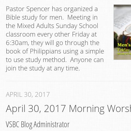
Pastor Spencer has organized a
Bible study for men. Meeting in
the Mixed Adults Sunday School
classroom every other Friday at
6:30am, they will go through the
book of Philippians using a simple
to use study method. Anyone can
join the study at any time.
APRIL 30, 2017
April 30, 2017 Morning Wors
VSBC Blog Administrator