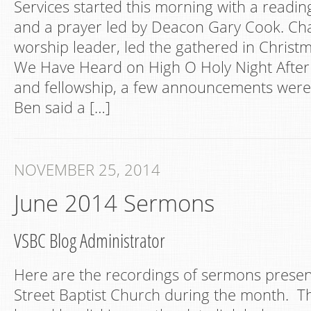
Services started this morning with a reading
and a prayer led by Deacon Gary Cook. Cha
worship leader, led the gathered in Christ
We Have Heard on High O Holy Night After
and fellowship, a few announcements wer
Ben said a […]
NOVEMBER 25, 2014
June 2014 Sermons
VSBC Blog Administrator
Here are the recordings of sermons presen
Street Baptist Church during the month. Th