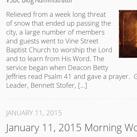
Relieved from a week long threat
of snow that ended up passing the
city, a large number of members
and guests went to Vine Street
Baptist Church to worship the Lord
and to learn from His Word. The
service began when Deacon Betty
Jeffries read Psalm 41 and gave a prayer.
Leader, Bennett Stofer, […]
JANUARY 11, 2015
January 11, 2015 Morning W