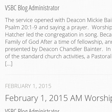
VSBC Blog Administrator
The service opened with Deacon Mickie Bai
Psalm 20:1-9 and saying a prayer. Worshi
Hatcher led the congregation in song. Bec
Family of God After a time of fellowship,
presented by Deacon Chandler Bainter. In
of the standard church activities, a Pastor
[…]
FEBRUARY 1, 2015
February 1, 2015 AM Worshi
VSBC Blog Administrator